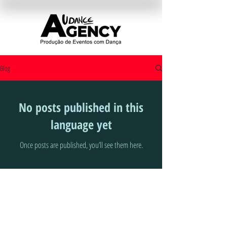
Blog
No posts published in this
language yet
Once posts are published, you’ll see them here.