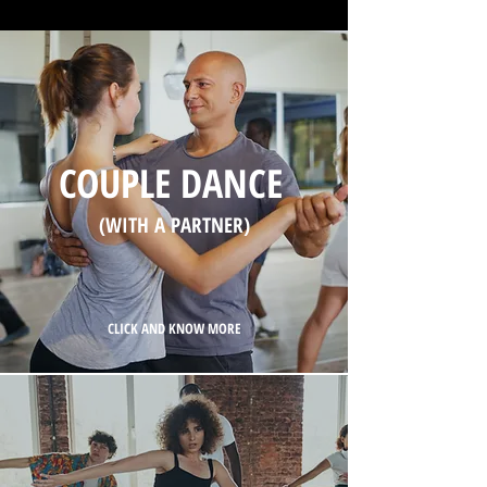
COUPLE DANCE
(WITH A PARTNER)
CLICK AND KNOW MORE