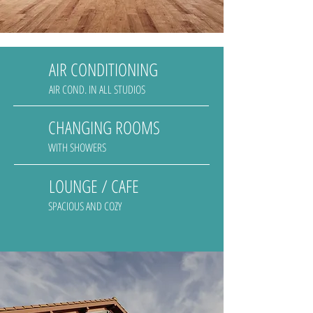
AIR CONDITIONING
AIR COND. IN ALL STUDIOS
CHANGING ROOMS
WITH SHOWERS
LOUNGE / CAFE
SPACIOUS AND COZY