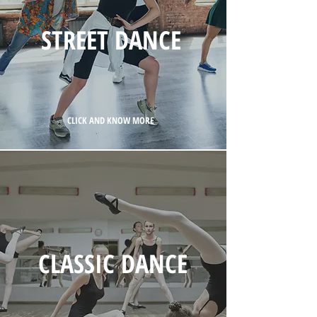
STREET DANCE
CLICK AND KNOW MORE
CLASSIC DANCE