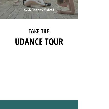
CLICK AND KNOW MORE
TAKE THE
UDANCE TOUR