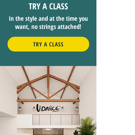
TRY A CLASS
In the style and at the time you
want, no strings attached!
TRY A CLASS