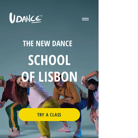
THE NEW DANCE
SCHOOL
OF LISBON
TRY A CLASS