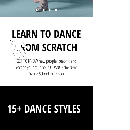
LEARN TO DANCE
FROM SCRATCH
GET TO KNOW new people, keep fit and
escape your routine in UDANCE the New
Dance School in Lisbon
15+ DANCE STYLES
Find YOURS no matter your age