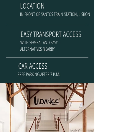
LOCATION
IN FRONT OF SANTOS TRAIN STATION, LISBON
EASY TRANSPORT ACCESS
WITH SEVERAL AND EASY
ALTERNATIVES NEARBY
CAR ACCESS
FREE PARKING AFTER 7 P.M.